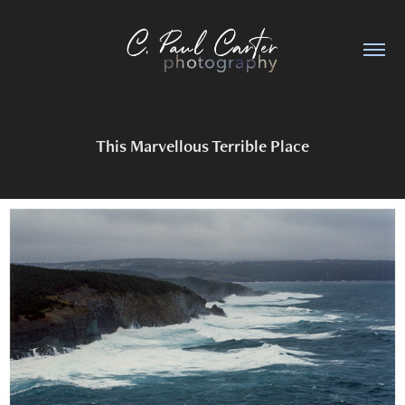
This Marvellous Terrible Place